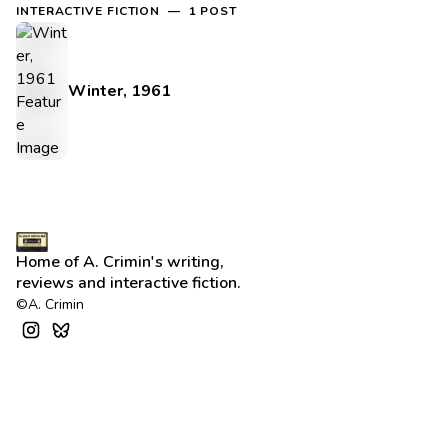
INTERACTIVE FICTION — 1 POST
Winter, 1961
Home of A. Crimin's writing,
reviews and interactive fiction.
©A. Crimin