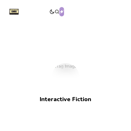
Interactive Fiction