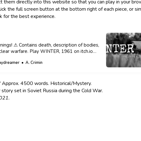
t them directly into this website so that you can play in your brow
k the full screen button at the bottom right of each piece, or sim
nk for the best experience.
ings! ⚠ Contains death, description of bodies,
clear warfare. Play WINTER, 1961 on itch.io
 A. Crimin Originally published on Itch.io in
aydreamer
A. Crimin
phy Credit to José Martín Ramírez Carrasco.
 A peek into my thought process. I was learning
ir
Approx. 4500 words. Historical/Mystery.
 story set in Soviet Russia during the Cold War.
021.