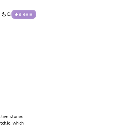
SIGNIN
ctive stories
tch.io, which