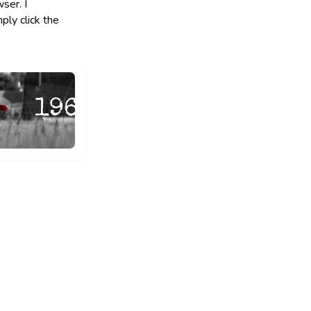
ser. I
ply click the