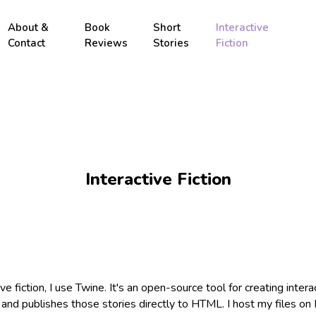
About &
Book
Short
Interactive
Contact
Reviews
Stories
Fiction
Interactive Fiction
ve fiction, I use Twine. It's an open-source tool for creating intera
, and publishes those stories directly to HTML. I host my files on I