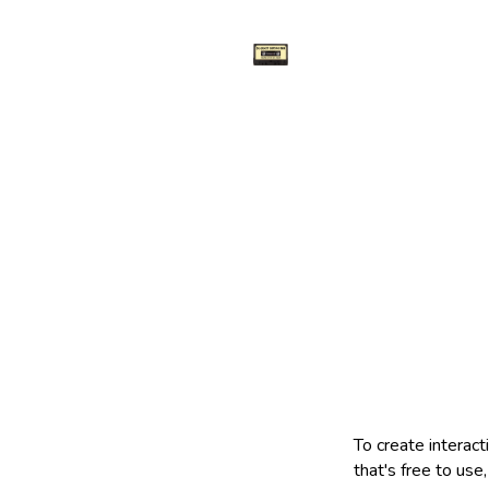
To create interacti
that's free to use