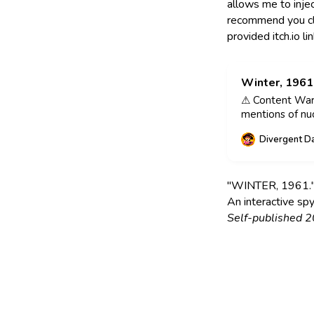
allows me to injec
recommend you clic
provided itch.io li
Winter, 1961
⚠ Content Warn
mentions of nu
WINTER, 1961 by
Divergent D
2021. Photogra
Author insight:
about spies, the
"WINTER, 1961." 
An interactive spy
Self-published 2