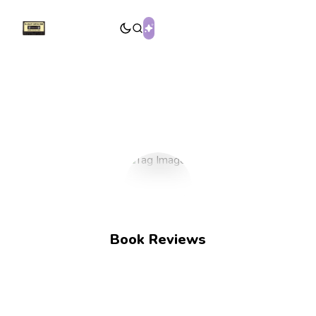
Book Reviews