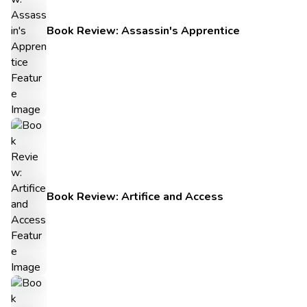
Book Review: Assassin's Apprentice
Book Review: Artifice and Access