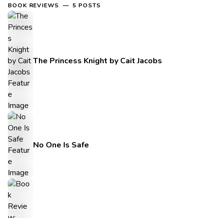
BOOK REVIEWS — 5 POSTS
The Princess Knight by Cait Jacobs
No One Is Safe